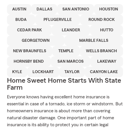
AUSTIN
DALLAS
SAN ANTONIO
HOUSTON
BUDA
PFLUGERVILLE
ROUND ROCK
CEDAR PARK
LEANDER
HUTTO
GEORGETOWN
MARBLE FALLS
NEW BRAUNFELS
TEMPLE
WELLS BRANCH
HORNSBY BEND
SAN MARCOS
LAKEWAY
KYLE
LOCKHART
TAYLOR
CANYON LAKE
Home Sweet Home Starts With State
Farm
Everyone knows having excellent home insurance is
essential in case of a tornado, ice storm or windstorm. But
homeowners insurance is about more than covering
natural disaster damage. One important part of home
insurance is its ability to protect you in certain legal