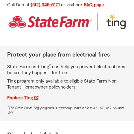
Call Dan at
(512) 345-6171
or visit our
FAQ page
.
Protect your place from electrical fires
*
State Farm and Ting
can help you prevent electrical fires
before they happen - for free.
Ting program only available to eligible State Farm Non-
Tenant Homeowner policyholders
Explore Ting
*
The State Farm Ting program is currently unavailable in AK, DE, NC, SD and
WY