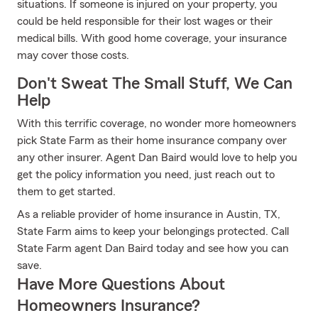
situations. If someone is injured on your property, you
could be held responsible for their lost wages or their
medical bills. With good home coverage, your insurance
may cover those costs.
Don't Sweat The Small Stuff, We Can
Help
With this terrific coverage, no wonder more homeowners
pick State Farm as their home insurance company over
any other insurer. Agent Dan Baird would love to help you
get the policy information you need, just reach out to
them to get started.
As a reliable provider of home insurance in Austin, TX,
State Farm aims to keep your belongings protected. Call
State Farm agent Dan Baird today and see how you can
save.
Have More Questions About
Homeowners Insurance?