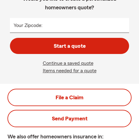
homeowners quote?
Your Zipcode:
Start a quote
Continue a saved quote
Items needed for a quote
File a Claim
Send Payment
We also offer
homeowners
insurance in: