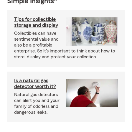
Simple Insights®
Tips for collectible
storage and display
Collectibles can have
sentimental value and
also be a profitable
enterprise. So it's important to think about how to
store, display and protect your collection.
Is a natural gas
detector worth it?
Natural gas detectors
can alert you and your
family of odorless and
dangerous leaks.