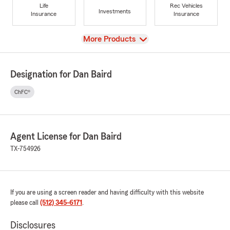
Life
Rec Vehicles
Investments
Insurance
Insurance
View
More Products
Designation for Dan Baird
ChFC®
Agent License for Dan Baird
TX-754926
If you are using a screen reader and having difficulty with this website
please call
(512) 345-6171
.
Disclosures