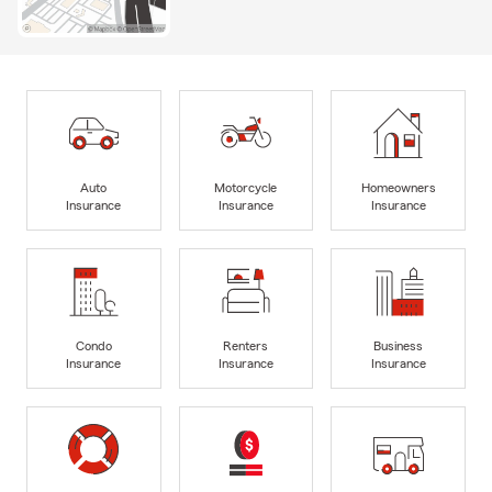
Auto
Motorcycle
Homeowners
Insurance
Insurance
Insurance
Condo
Renters
Business
Insurance
Insurance
Insurance