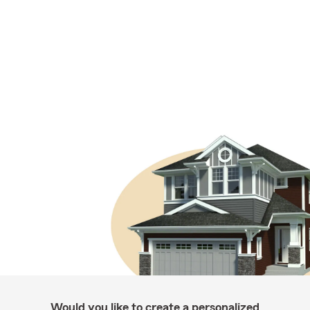
Would you like to create a personalized