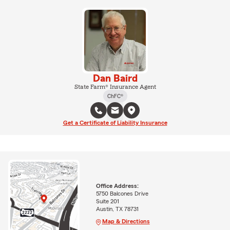
Dan Baird
State Farm® Insurance Agent
ChFC®
Get a Certificate of Liability Insurance
Office Address:
5750 Balcones Drive
Suite 201
Austin, TX 78731
Map & Directions