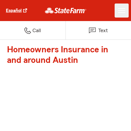
Español
Call
Text
Homeowners Insurance in
and around Austin