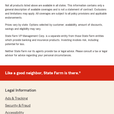
Not all products listed above are available in all states. This information contains only a
general description of available coverages and is not a statement of contract. Exclusions
and limitations may apply. All coverages are subject to all policy provisions and applicable
endorsements.
Prices vary by state. Options selected by customer; availability, amount of discounts,
savings and eligibility may vary.
State Farm VP Management Corp. is a separate entity from those State Farm entities
which provide banking and insurance products. Investing involves risk, including
potential for loss.
Neither State Farm nor its agents provide tax or legal advice. Please consult a tax or legal
advisor for advice regarding your personal circumstances.
Like a good neighbor, State Farm is there.®
Legal Information
Ads & Tracking
Security & Fraud
Accessibility