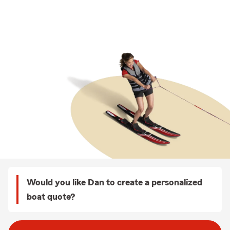
Would you like Dan to create a personalized
boat quote?