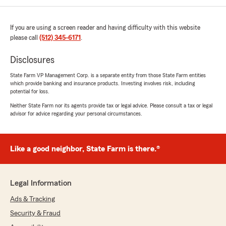
If you are using a screen reader and having difficulty with this website
please call
(512) 345-6171
.
Disclosures
State Farm VP Management Corp. is a separate entity from those State Farm entities
which provide banking and insurance products. Investing involves risk, including
potential for loss.
Neither State Farm nor its agents provide tax or legal advice. Please consult a tax or legal
advisor for advice regarding your personal circumstances.
Like a good neighbor, State Farm is there.®
Legal Information
Ads & Tracking
Security & Fraud