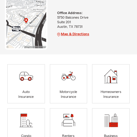
Office Address:
5750 Balcones Drive
Suite 201
Austin, TX 78731
Map & Directions
Auto
Motorcycle
Homeowners
Insurance
Insurance
Insurance
Condo
Renters
Business