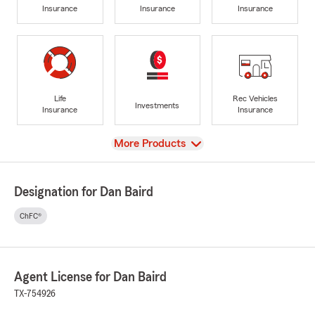
Insurance
Insurance
Insurance
Life
Rec Vehicles
Investments
Insurance
Insurance
View
More Products
Designation for Dan Baird
ChFC®
Agent License for Dan Baird
TX-754926