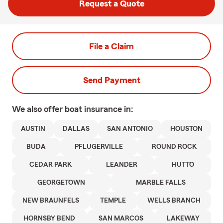
Request a Quote
File a Claim
Send Payment
We also offer
boat
insurance in:
AUSTIN
DALLAS
SAN ANTONIO
HOUSTON
BUDA
PFLUGERVILLE
ROUND ROCK
CEDAR PARK
LEANDER
HUTTO
GEORGETOWN
MARBLE FALLS
NEW BRAUNFELS
TEMPLE
WELLS BRANCH
HORNSBY BEND
SAN MARCOS
LAKEWAY