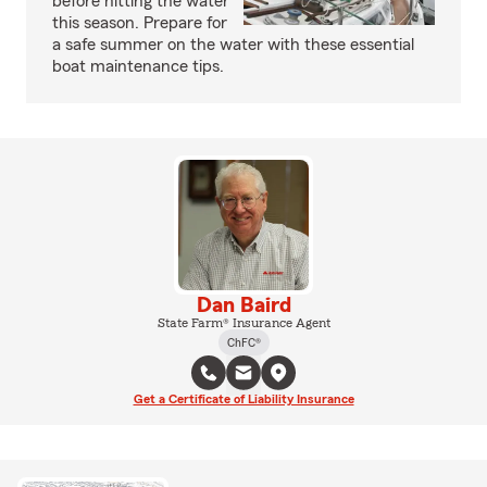
before hitting the water
this season. Prepare for
a safe summer on the water with these essential
boat maintenance tips.
Dan Baird
State Farm® Insurance Agent
ChFC®
Get a Certificate of Liability Insurance