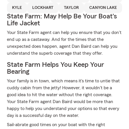
KYLE
LOCKHART
TAYLOR
CANYON LAKE
State Farm: May Help Be Your Boat's
Life Jacket
Your State Farm agent can help you ensure that you don't
end up as a castaway. And for the times that the
unexpected does happen, agent Dan Baird can help you
understand the superb coverage that they offer.
State Farm Helps You Keep Your
Bearing
Your family is in town, which means it's time to untie that
cuddy cabin from the jetty! However, it wouldn't be a
good idea to hit the water without the right coverage.
Your State Farm agent Dan Baird would be more than
happy to help you understand your options so that every
day is a successful day on the water.
Sail-abrate good times on your boat with the right