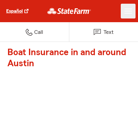
Español
Call
Text
Boat Insurance in and around
Austin