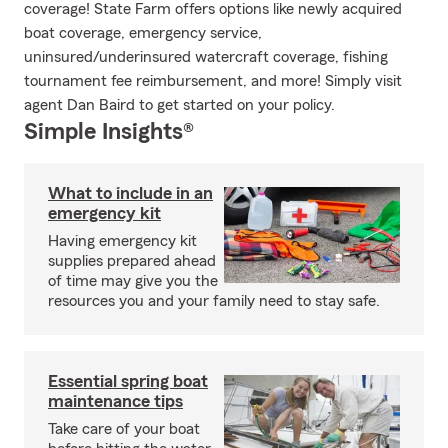
coverage! State Farm offers options like newly acquired
boat coverage, emergency service,
uninsured/underinsured watercraft coverage, fishing
tournament fee reimbursement, and more! Simply visit
agent Dan Baird to get started on your policy.
Simple Insights®
What to include in an
emergency kit
Having emergency kit
supplies prepared ahead
of time may give you the
resources you and your family need to stay safe.
Essential spring boat
maintenance tips
Take care of your boat